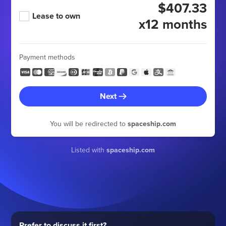
$407.33
Lease to own
x12 months
Payment methods
Next
You will be redirected to
spaceship.com
Listed with
spaceship.com
Prefer to discuss it first?