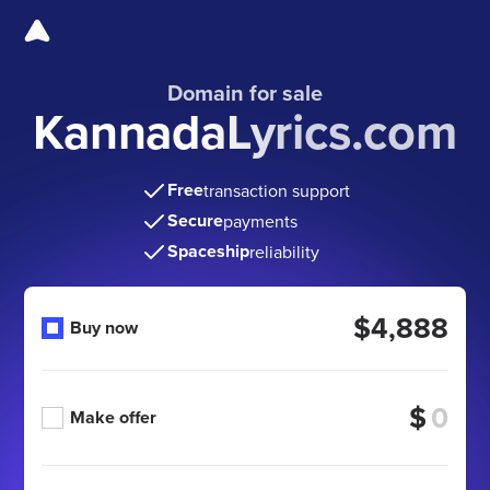
Domain for sale
KannadaLyrics.com
Free
transaction support
Secure
payments
Spaceship
reliability
$4,888
Buy now
$
Make offer